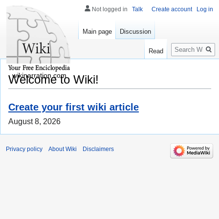
Not logged in
Talk
Create account
Log in
Main page
Discussion
Search
Read
wikinarration.com
Welcome to Wiki!
Create your first wiki article
August 8, 2026
Privacy policy
About Wiki
Disclaimers